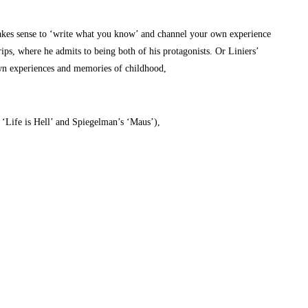
it makes sense to ‘write what you know’ and channel your own experience
ips, where he admits to being both of his protagonists. Or Liniers’
own experiences and memories of childhood,
m ‘Life is Hell’ and Spiegelman’s ‘Maus’),