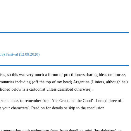
CS) Festival (12.09.2020)
s, so this was very much a forum of practitioners sharing ideas on process,
countries including (off the top of my head) Argentina (Liniers, although he’s
ned below is a cartoonist unless described otherwise).
e some notes to remember from ‘the Great and the Good’. I noted three oft
p your characters’. Read on for details or skip to the conclusion.
d their approaches with enthusiasm from from doodling mini ‘breakdowns’, to