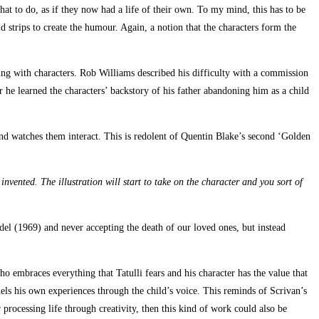
hat to do, as if they now had a life of their own. To my mind, this has to be
eld strips to create the humour. Again, a notion that the characters form the
ng with characters. Rob Williams described his difficulty with a commission
 he learned the characters’ backstory of his father abandoning him as a child
and watches them interact. This is redolent of Quentin Blake’s second ‘Golden
nvented. The illustration will start to take on the character and you sort of
del (1969) and never accepting the death of our loved ones, but instead
ho embraces everything that Tatulli fears and his character has the value that
nels his own experiences through the child’s voice. This reminds of Scrivan’s
or processing life through creativity, then this kind of work could also be