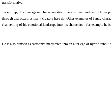
transformative.
To sum up, this message on characterisation, there is much indication from pra
through characters, as many creators here do. Other examples of funny charact
channelling of his emotional landscape into his characters – for example he 
He is also himself as cartoonist manifested into an alter ego of hybrid rabbi