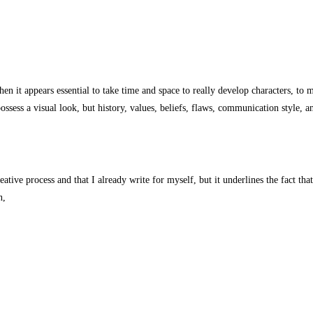
then it appears essential to take time and space to really develop characters, 
ssess a visual look, but history, values, beliefs, flaws, communication style, a
eative process and that I already write for myself, but it underlines the fact th
n,