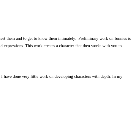
to meet them and to get to know them intimately. Preliminary work on funnies is
nd expressions. This work creates a character that then works with you to
at I have done very little work on developing characters with depth. In my