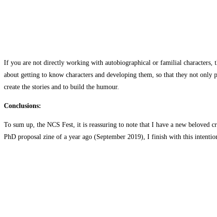
If you are not directly working with autobiographical or familial characters, 
about getting to know characters and developing them, so that they not only po
create the stories and to build the humour.
Conclusions:
To sum up, the NCS Fest, it is reassuring to note that I have a new beloved cr
PhD proposal zine of a year ago (September 2019), I finish with this intentio