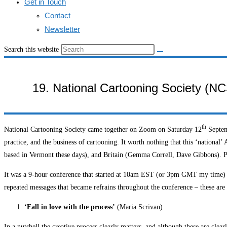
Get in Touch
Contact
Newsletter
Search this website
19. National Cartooning Society (NC
th
National Cartooning Society came together on Zoom on Saturday 12
Septemb
practice, and the business of cartooning. It worth nothing that this ‘national
based in Vermont these days), and Britain (Gemma Correll, Dave Gibbons). P
It was a 9-hour conference that started at 10am EST (or 3pm GMT my time) and
repeated messages that became refrains throughout the conference – these are br
‘Fall in love with the process’
(Maria Scrivan)
In a nutshell the creative process clearly matters, and although these are cle