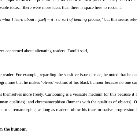
movable ideas…there were more ideas than there is space here to recount.
 what I learn about myself – it is a sort of healing process,’
but this seems rele
r concerned about alienating readers. Tatulli said,
e reader. For example, regarding the sensitive issue of race, he noted that he on
ogramme that he makes ‘olives’ victims of his black humour because no one car
ress themselves more freely. Cartooning is a versatile medium for this because 
man qualities), and chremamorphism (humans with the qualities of objects). Of 
c or chremamorphic, as long as readers follow his transformative progression 
orm the humour.