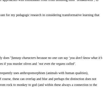
vant for my pedagogic research in considering transformative learning that
ly does “
fantasy characters because no one
can say ‘you don’t know what it’s
es if you murder olives and ‘
not even the vegans called’.
it frequently uses anthropomorphism (animals with human qualities),
course, these can overlap and blur and perhaps the distinction does not
from rock to monkey to god (and within these always a connection to the