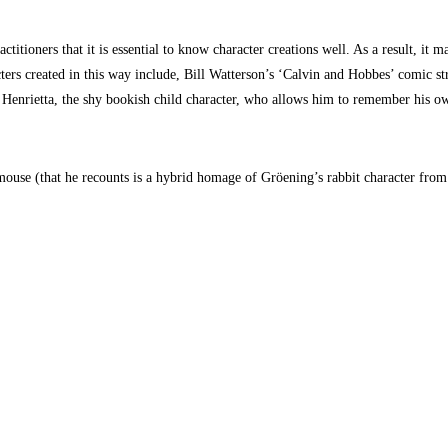
ctitioners that it is essential to know character creations well. As a result, 
ers created in this way include, Bill Watterson’s ‘Calvin and Hobbes’ comic str
is Henrietta, the shy bookish child character, who allows him to remember his 
t-mouse (that he recounts is a hybrid homage of Gröening’s rabbit character fro