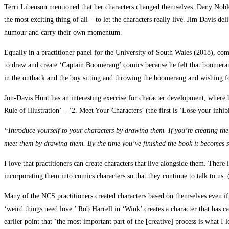
Terri Libenson mentioned that her characters changed themselves. Dany Noble al
the most exciting thing of all – to let the characters really live. Jim Davis de
humour and carry their own momentum.
Equally in a practitioner panel for the University of South Wales (2018), c
to draw and create ‘Captain Boomerang’ comics because he felt that boomerangi
in the outback and the boy sitting and throwing the boomerang and wishing for
Jon-Davis Hunt has an interesting exercise for character development, where 
Rule of Illustration’ – ‘2. Meet Your Characters’ (the first is ‘Lose your inhib
“Introduce yourself to your characters by drawing them. If you’re creating the 
meet them by drawing them. By the time you’ve finished the book it becomes
I love that practitioners can create characters that live alongside them. There i
incorporating them into comics characters so that they continue to talk to us. 
Many of the NCS practitioners created characters based on themselves even if t
‘weird things need love.’ Rob Harrell in ‘Wink’ creates a character that has 
earlier point that ‘the most important part of the [creative] process is what I l