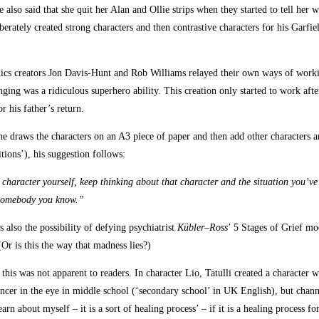
so said that she quit her Alan and Ollie strips when they started to tell her w
liberately created strong characters and then contrastive characters for his Garfi
omics creators Jon Davis-Hunt and Rob Williams relayed their own ways of worki
ng was a ridiculous superhero ability. This creation only started to work after
 his father’s return.
he draws the characters on an A3 piece of paper and then add other characters 
itions’), his suggestion follows:
character yourself, keep thinking about that character and the situation you’ve i
 somebody you know.”
s also the possibility of defying psychiatrist
Kübler
–
Ross
’ 5 Stages of Grief mo
(Or is this the way that madness lies?)
his was not apparent to readers. In character Lio, Tatulli created a character w
cancer in the eye in middle school (‘secondary school’ in UK English), but chan
earn about myself – it is a sort of healing process’ – if it is a healing process f