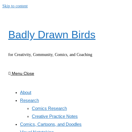
Skip to content
Badly Drawn Birds
for Creativity, Community, Comics, and Coaching
Menu
Close
About
Research
Comics Research
Creative Practice Notes
Comics, Cartoons, and Doodles