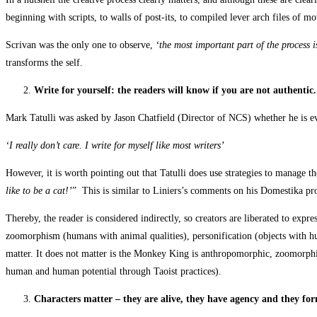
beginning with scripts, to walls of post-its, to compiled lever arch files of 
Scrivan was the only one to observe,
‘the most important part of the process is
transforms the self.
Write for yourself: the readers will know if you are not authentic.
Mark Tatulli was asked by Jason Chatfield (Director of NCS) whether he is eve
‘I really don’t care. I write for myself like most writers’
However, it is worth pointing out that Tatulli does use strategies to manage th
like to be a cat!’
” This is similar to Liniers’s comments on his Domestika pr
Thereby, the reader is considered indirectly, so creators are liberated to exp
zoomorphism (humans with animal qualities), personification (objects with hu
matter. It does not matter is the Monkey King is anthropomorphic, zoomorphi
human and human potential through Taoist practices).
Characters matter – they are alive, they have agency and they f