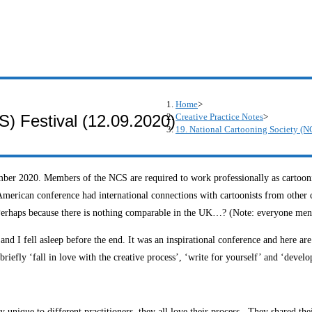
Home
>
Creative Practice Notes
>
S) Festival (12.09.2020)
19. National Cartooning Society (N
er 2020. Members of the NCS are required to work professionally as cartoonist
’ American conference had international connections with cartoonists from other 
erhaps because there is nothing comparable in the UK…? (Note: everyone mentio
 I fell asleep before the end. It was an inspirational conference and here ar
iefly ‘fall in love with the creative process’, ‘write for yourself’ and ‘develo
arly unique to different practitioners, they all love their process. They share