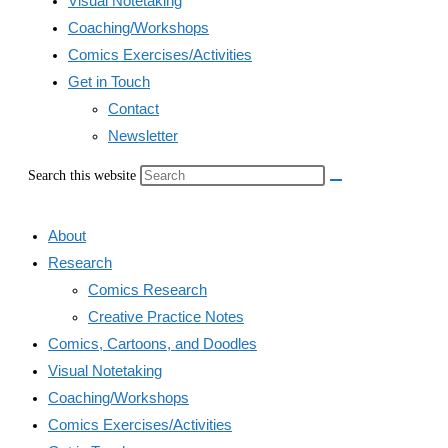
Visual Notetaking
Coaching/Workshops
Comics Exercises/Activities
Get in Touch
Contact
Newsletter
Search this website
About
Research
Comics Research
Creative Practice Notes
Comics, Cartoons, and Doodles
Visual Notetaking
Coaching/Workshops
Comics Exercises/Activities