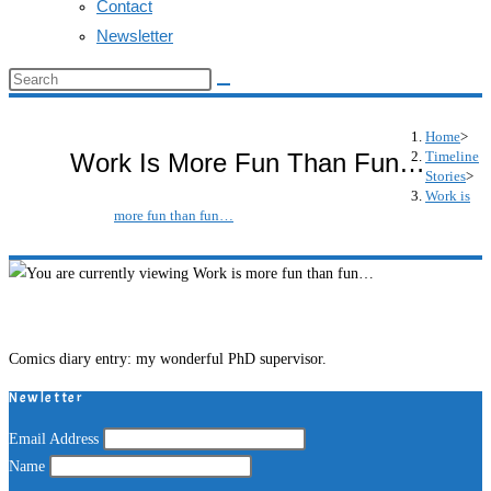
Contact
Newsletter
Search
this
website
Home
>
Timeline
Work Is More Fun Than Fun…
Stories
>
Work is
more fun than fun…
Comics diary entry: my wonderful PhD supervisor.
Newletter
Email Address
Name