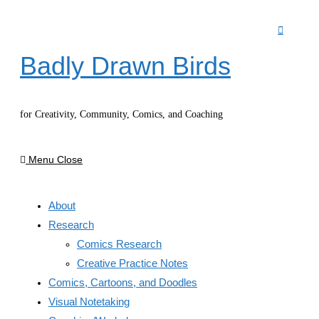
Skip
to
content
Badly Drawn Birds
for Creativity, Community, Comics, and Coaching
Menu
Close
About
Research
Comics Research
Creative Practice Notes
Comics, Cartoons, and Doodles
Visual Notetaking