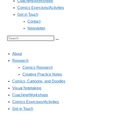
Coaching/Workshops
Comics Exercises/Activities
Get in Touch
Contact
Newsletter
Search
this
website
About
Research
Comics Research
Creative Practice Notes
Comics, Cartoons, and Doodles
Visual Notetaking
Coaching/Workshops
Comics Exercises/Activities
Get in Touch