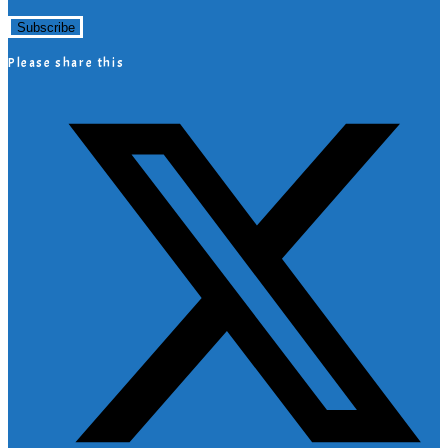
Please share this