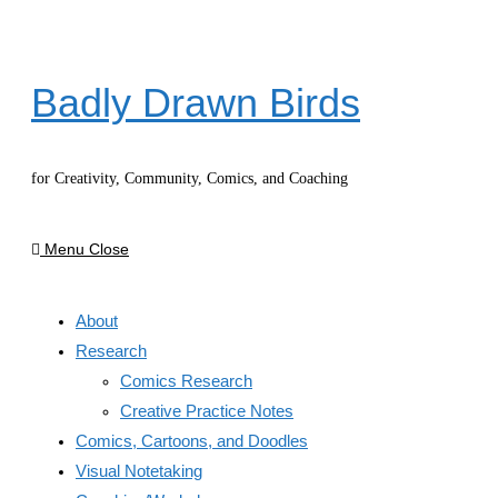
Skip
to
content
Badly Drawn Birds
for Creativity, Community, Comics, and Coaching
Menu
Close
About
Research
Comics Research
Creative Practice Notes
Comics, Cartoons, and Doodles
Visual Notetaking