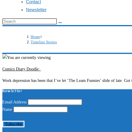
Contact
Newsletter
Search
this
website
Home
>
Timeline Stories
Comics Diary Doodle:
Work depression has been that I’ve let ‘The Leam Funnies’ slide of late. Got
Newletter
Email Address
Name