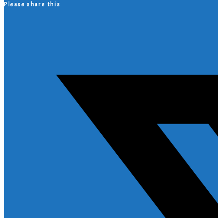
Please share this